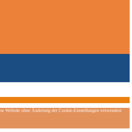
diese Website ohne Änderung der Cookie-Einstellungen verwendest