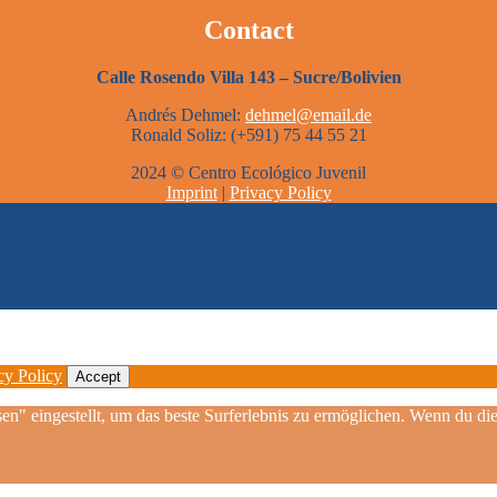
Contact
Calle Rosendo Villa 143 – Sucre/Bolivien
Andrés Dehmel:
dehmel@email.de
Ronald Soliz: (+591) 75 44 55 21
2024 © Centro Ecológico Juvenil
Imprint
|
Privacy Policy
cy Policy
Accept
sen" eingestellt, um das beste Surferlebnis zu ermöglichen. Wenn du 