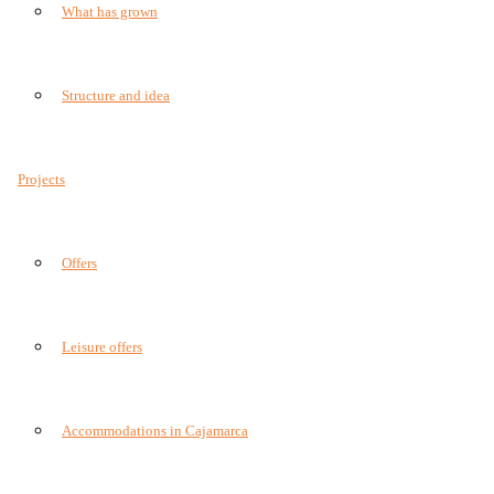
What has grown
Structure and idea
Projects
Offers
Leisure offers
Accommodations in Cajamarca