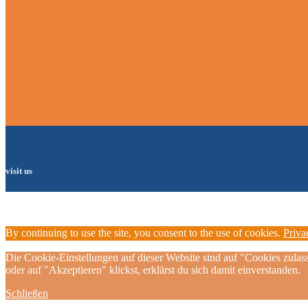
visit us
By continuing to use the site, you consent to the use of cookies.
Priva
Die Cookie-Einstellungen auf dieser Website sind auf "Cookies zulas
oder auf "Akzeptieren" klickst, erklärst du sich damit einverstanden.
Schließen