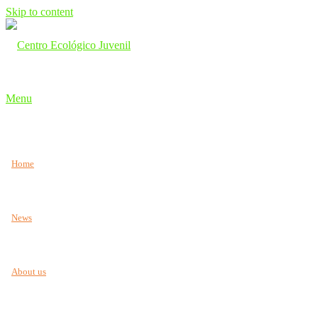
Skip to content
Menu
Home
News
About us