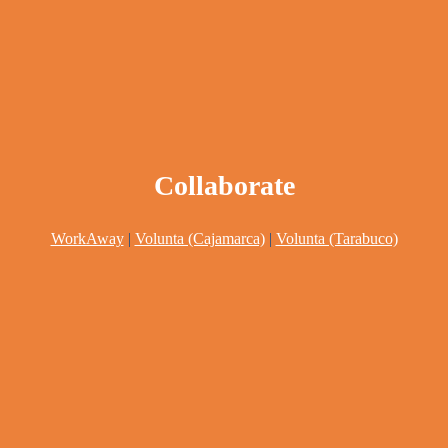
Collaborate
WorkAway
|
Volunta (Cajamarca)
|
Volunta (Tarabuco)