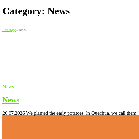
Category:
News
Homepage
»
News
News
News
26.07.2026 We planted the early potatoes. In Quechua, we call them 