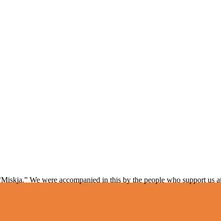
“Miskja.” We were accompanied in this by the people who support us a