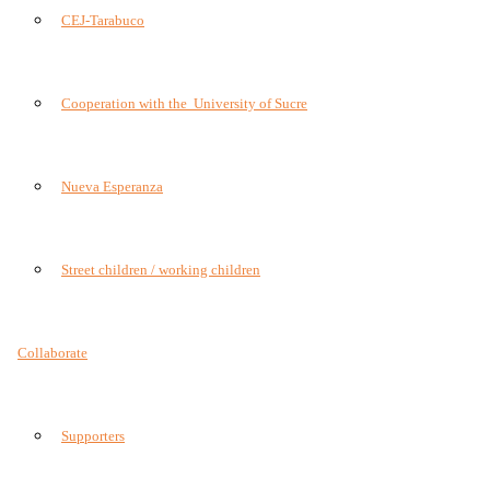
CEJ-Tarabuco
Cooperation with the University of Sucre
Nueva Esperanza
Street children / working children
Collaborate
Supporters