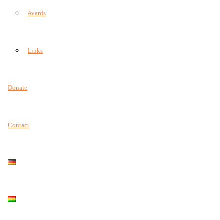
Avards
Links
Donate
Contact