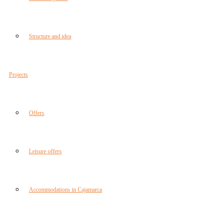
Structure and idea
Projects
Offers
Leisure offers
Accommodations in Cajamarca