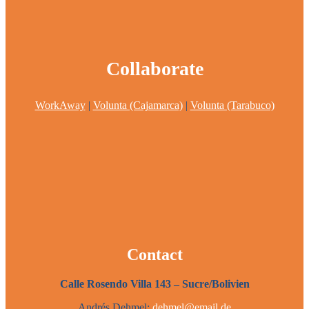
Collaborate
WorkAway
|
Volunta (Cajamarca)
|
Volunta (Tarabuco)
Contact
Calle Rosendo Villa 143 – Sucre/Bolivien
Andrés Dehmel:
dehmel@email.de