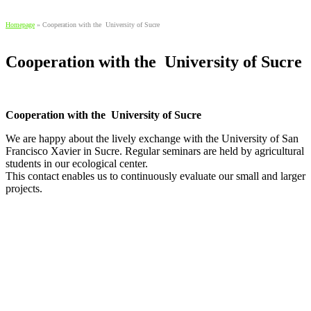
Homepage
»
Cooperation with the University of Sucre
Cooperation with the University of Sucre
Cooperation with the University of Sucre
We are happy about the lively exchange with the University of San
Francisco Xavier in Sucre. Regular seminars are held by agricultural
students in our ecological center.
This contact enables us to continuously evaluate our small and larger
projects.