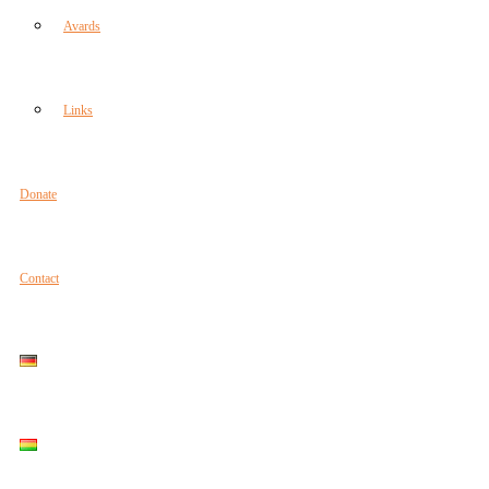
Avards
Links
Donate
Contact