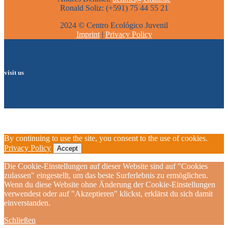
Ronald Soliz: (+591) 75 44 55 21
2024 © Centro Ecológico Juvenil
Imprint
|
Privacy Policy
visit us
By continuing to use the site, you consent to the use of cookies.
Privacy Policy
Accept
Die Cookie-Einstellungen auf dieser Website sind auf "Cookies
zulassen" eingestellt, um das beste Surferlebnis zu ermöglichen.
Wenn du diese Website ohne Änderung der Cookie-Einstellungen
verwendest oder auf "Akzeptieren" klickst, erklärst du sich damit
einverstanden.
Schließen