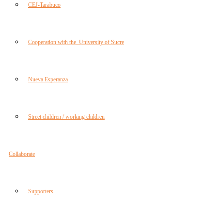
CEJ-Tarabuco
Cooperation with the University of Sucre
Nueva Esperanza
Street children / working children
Collaborate
Supporters